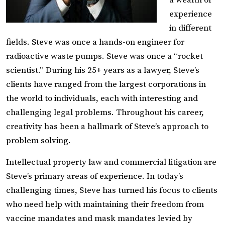
a wealth of
experience
in different
fields. Steve was once a hands-on engineer for
radioactive waste pumps. Steve was once a “rocket
scientist.” During his 25+ years as a lawyer, Steve’s
clients have ranged from the largest corporations in
the world to individuals, each with interesting and
challenging legal problems. Throughout his career,
creativity has been a hallmark of Steve’s approach to
problem solving.
Intellectual property law and commercial litigation are
Steve’s primary areas of experience. In today’s
challenging times, Steve has turned his focus to clients
who need help with maintaining their freedom from
vaccine mandates and mask mandates levied by