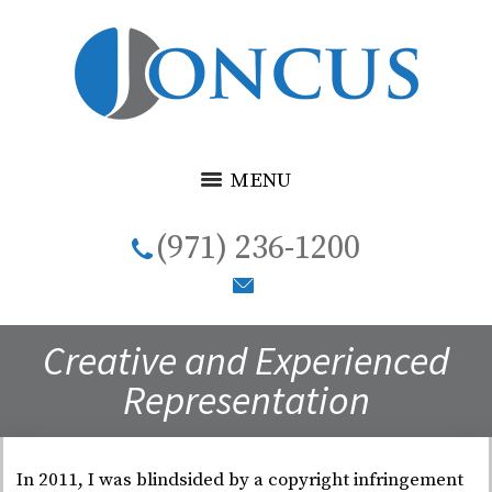
MENU
(971) 236-1200
Creative and Experienced
Representation
In 2011, I was blindsided by a copyright infringement