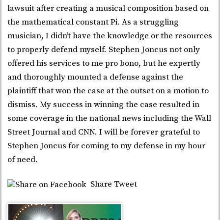
lawsuit after creating a musical composition based on
the mathematical constant Pi. As a struggling
musician, I didn’t have the knowledge or the resources
to properly defend myself. Stephen Joncus not only
offered his services to me pro bono, but he expertly
and thoroughly mounted a defense against the
plaintiff that won the case at the outset on a motion to
dismiss. My success in winning the case resulted in
some coverage in the national news including the Wall
Street Journal and CNN. I will be forever grateful to
Stephen Joncus for coming to my defense in my hour
of need.
Share
Tweet