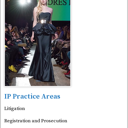
IP Practice Areas
Litigation
Registration and Prosecution